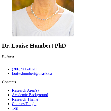
Dr. Louise Humbert
PhD
Professor
(306) 966-1070
louise.humbert@usask.ca
Contents
Research Area(s)
Academic Background
Research Theme
Courses Taught
Top