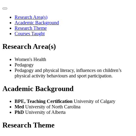
Research Area(s)
Academic Background
Research Theme
Courses Taught
Research Area(s)
Women's Health
Pedagogy
Pedagogy and physical literacy, influences on children’s
physical activity behaviours and sport participation.
Academic Background
BPE, Teaching Certification
University of Calgary
Med
University of North Carolina
PhD
University of Alberta
Research Theme