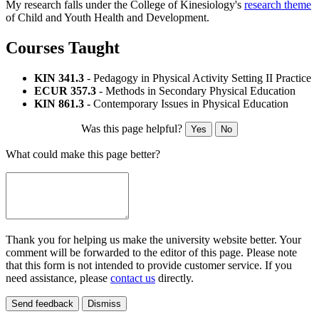
My research falls under the College of Kinesiology's
research theme
of Child and Youth Health and Development.
Courses Taught
KIN 341.3
- Pedagogy in Physical Activity Setting II Practice
ECUR 357.3
- Methods in Secondary Physical Education
KIN 861.3
- Contemporary Issues in Physical Education
Was this page helpful?
Yes
No
What could make this page better?
Thank you for helping us make the university website better. Your
comment will be forwarded to the editor of this page. Please note
that this form is not intended to provide customer service. If you
need assistance, please
contact us
directly.
Send feedback
Dismiss