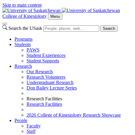
Skip to main content
College of Kinesiology
Menu
Search the USask
Search
Programs
Students
PAWS
Student Experiences
Student Supports
Research
Our Research
Research Volunteers
Undergraduate Research
Don Bailey Lecture Series
Research Facilities
Research Facilities
2026 College of Kinesiology Research Showcase
People
Faculty
Staff