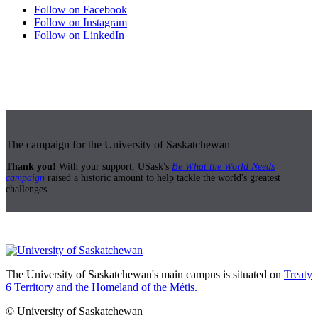
Follow on Facebook
Follow on Instagram
Follow on LinkedIn
The campaign for the University of Saskatchewan
Thank you!
With your support, USask's
Be What the World Needs
campaign
raised a historic amount to help tackle the world's greatest
challenges.
The University of Saskatchewan's main campus is situated on
Treaty
6 Territory and the Homeland of the Métis.
© University of Saskatchewan