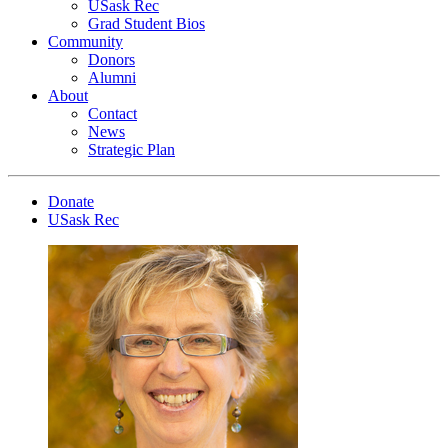
USask Rec
Grad Student Bios
Community
Donors
Alumni
About
Contact
News
Strategic Plan
Donate
USask Rec