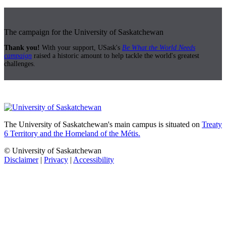
The campaign for the University of Saskatchewan
Thank you!
With your support, USask's
Be What the World Needs
campaign
raised a historic amount to help tackle the world's greatest
challenges.
The University of Saskatchewan's main campus is situated on
Treaty
6 Territory and the Homeland of the Métis.
© University of Saskatchewan
Disclaimer
|
Privacy
|
Accessibility