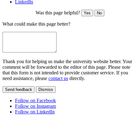
LinkedIn
Was this page helpful?
Yes
No
What could make this page better?
Thank you for helping us make the university website better. Your
comment will be forwarded to the editor of this page. Please note
that this form is not intended to provide customer service. If you
need assistance, please
contact us
directly.
Send feedback
Dismiss
Follow on Facebook
Follow on Instagram
Follow on LinkedIn