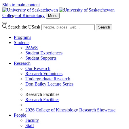
Skip to main content
College of Kinesiology
Menu
Search the USask
Search
Programs
Students
PAWS
Student Experiences
Student Supports
Research
Our Research
Research Volunteers
Undergraduate Research
Don Bailey Lecture Series
Research Facilities
Research Facilities
2026 College of Kinesiology Research Showcase
People
Faculty
Staff