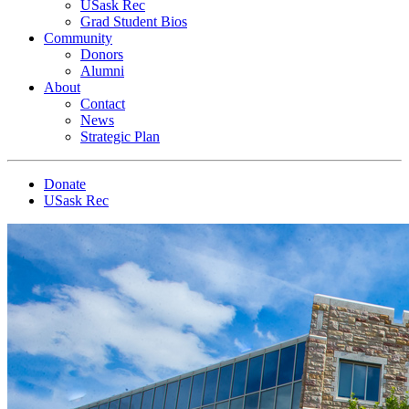
USask Rec
Grad Student Bios
Community
Donors
Alumni
About
Contact
News
Strategic Plan
Donate
USask Rec