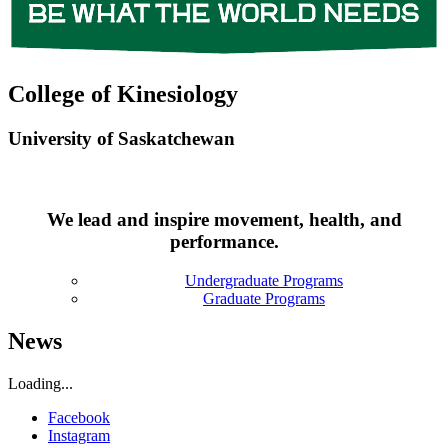
College of Kinesiology
University of Saskatchewan
We lead and inspire movement, health, and
performance.
Undergraduate Programs
Graduate Programs
News
Loading...
Facebook
Instagram